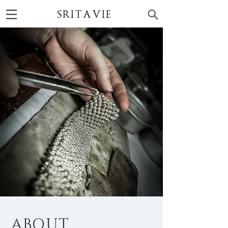
SRITAVIE
ABOUT